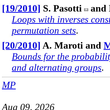
[19/2010]
S. Pasotti
and E
Loops with inverses const
permutation sets
.
[20/2010]
A. Maroti and
M
Bounds for the probabili
and alternating groups
.
MP
Aug 09, 2026