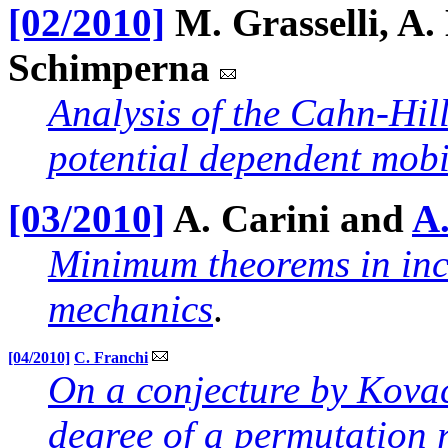
[02/2010]
M. Grasselli, A.
Schimperna
Analysis of the Cahn-Hil
potential dependent mobi
[03/2010]
A. Carini and
A.
Minimum theorems in incr
mechanics
.
[04/2010]
C. Franchi
On a conjecture by Kova
degree of a permutation 