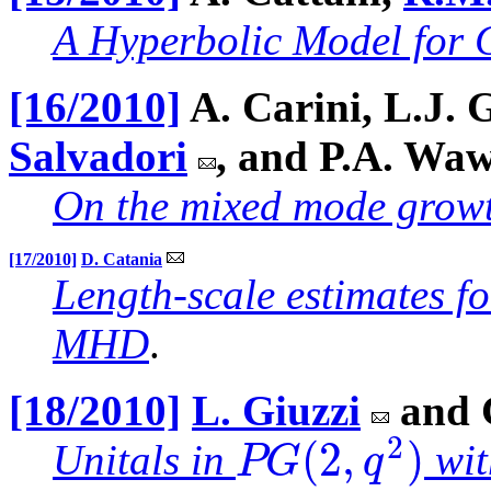
A Hyperbolic Model for 
[16/2010]
A. Carini, L.J. 
Salvadori
, and P.A. Wa
On the mixed mode growth 
[17/2010]
D. Catania
Length-scale estimates f
MHD
.
[18/2010]
L. Giuzzi
and 
2
(
2
,
)
P
G
q
Unitals in
wit