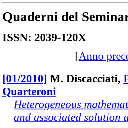
Quaderni del Semina
ISSN: 2039-120X
[
Anno prec
[01/2010]
M. Discacciati,
Quarteroni
Heterogeneous mathemati
and associated solution 