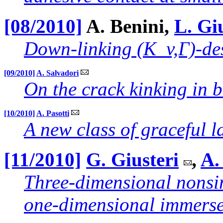
[08/2010]
A. Benini,
L. Gi
Down-linking (K_v,Γ)-de
[09/2010]
A. Salvadori
On the crack kinking in b
[10/2010]
A. Pasotti
A new class of graceful l
[11/2010]
G. Giusteri
,
A.
Three-dimensional nonsim
one-dimensional immerse