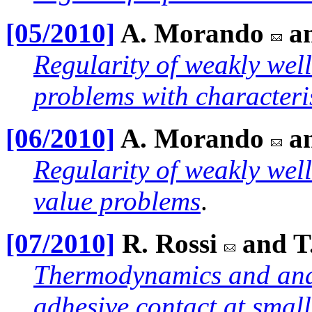
[05/2010]
A. Morando
a
Regularity of weakly wel
problems with characteri
[06/2010]
A. Morando
a
Regularity of weakly wel
value problems
.
[07/2010]
R. Rossi
and T
Thermodynamics and anal
adhesive contact at small