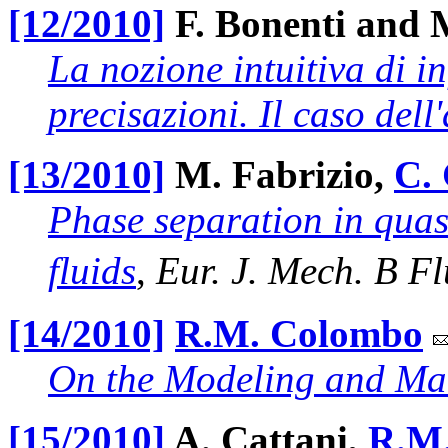
[12/2010]
F. Bonenti and 
La nozione intuitiva di inf
precisazioni. Il caso dell
[13/2010]
M. Fabrizio,
C. 
Phase separation in quas
fluids
,
Eur. J. Mech. B Fl
[14/2010]
R.M. Colombo
On the Modeling and Man
[15/2010]
A. Cattani,
R.M